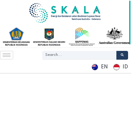
EN
ID