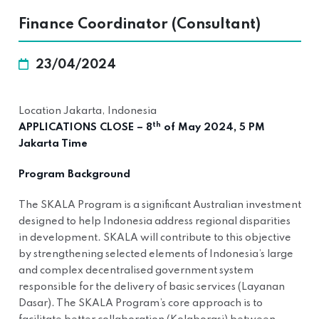
Finance Coordinator (Consultant)
23/04/2024
Location Jakarta, Indonesia
th
APPLICATIONS CLOSE – 8
of May 2024, 5 PM
Jakarta Time
Program Background
The SKALA Program is a significant Australian investment
designed to help Indonesia address regional disparities
in development. SKALA will contribute to this objective
by strengthening selected elements of Indonesia’s large
and complex decentralised government system
responsible for the delivery of basic services (Layanan
Dasar). The SKALA Program’s core approach is to