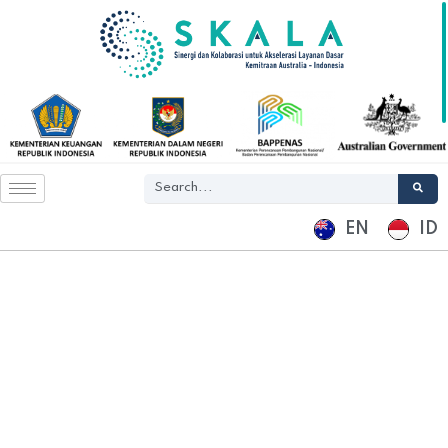
EN
ID