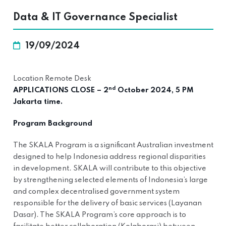
Data & IT Governance Specialist
19/09/2024
Location Remote Desk
nd
APPLICATIONS CLOSE – 2
October 2024, 5 PM
Jakarta time.
Program Background
The SKALA Program is a significant Australian investment
designed to help Indonesia address regional disparities
in development. SKALA will contribute to this objective
by strengthening selected elements of Indonesia’s large
and complex decentralised government system
responsible for the delivery of basic services (Layanan
Dasar). The SKALA Program’s core approach is to