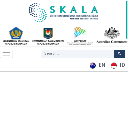
EN
ID