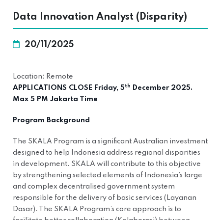
Data Innovation Analyst (Disparity)
20/11/2025
Location: Remote
th
APPLICATIONS CLOSE Friday, 5
December 2025.
Max 5 PM Jakarta Time
Program Background
The SKALA Program is a significant Australian investment
designed to help Indonesia address regional disparities
in development. SKALA will contribute to this objective
by strengthening selected elements of Indonesia’s large
and complex decentralised government system
responsible for the delivery of basic services (Layanan
Dasar). The SKALA Program’s core approach is to