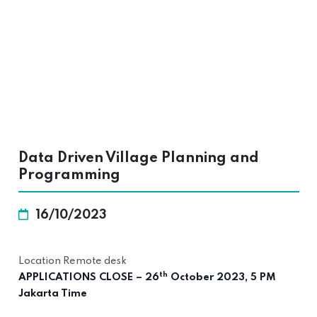
Data Driven Village Planning and
Programming
16/10/2023
Location Remote desk
th
APPLICATIONS CLOSE – 26
October 2023, 5 PM
Jakarta Time