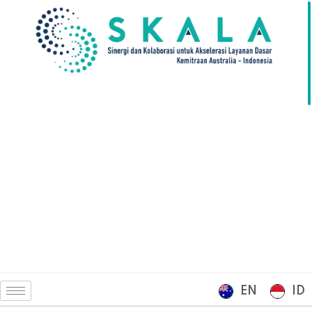
EN
ID