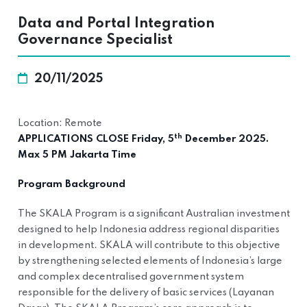
Data and Portal Integration
Governance Specialist
20/11/2025
Location: Remote
th
APPLICATIONS CLOSE Friday, 5
December 2025.
Max 5 PM Jakarta Time
Program Background
The SKALA Program is a significant Australian investment
designed to help Indonesia address regional disparities
in development. SKALA will contribute to this objective
by strengthening selected elements of Indonesia’s large
and complex decentralised government system
responsible for the delivery of basic services (Layanan