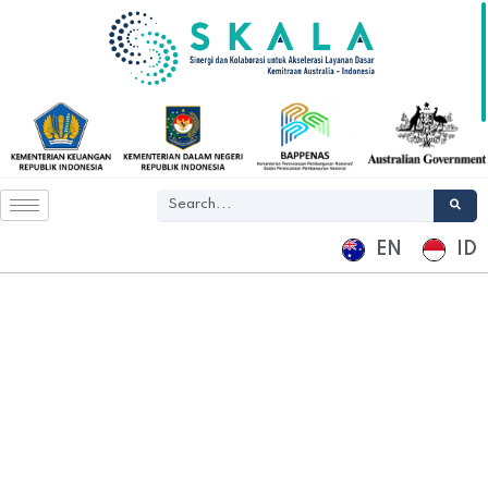
EN
ID