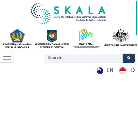
EN
ID