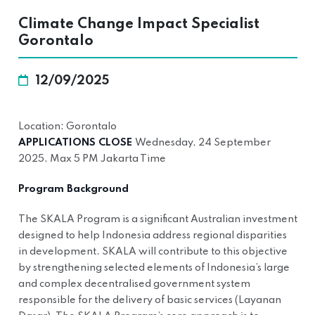
Climate Change Impact Specialist
Gorontalo
12/09/2025
Location: Gorontalo
APPLICATIONS CLOSE
Wednesday, 24 September
2025, Max 5 PM Jakarta Time
Program Background
The SKALA Program is a significant Australian investment
designed to help Indonesia address regional disparities
in development. SKALA will contribute to this objective
by strengthening selected elements of Indonesia’s large
and complex decentralised government system
responsible for the delivery of basic services (Layanan