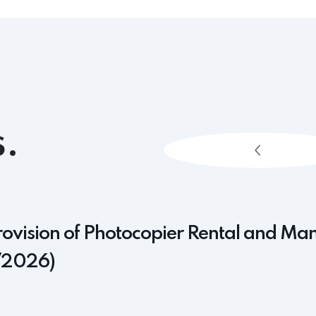
.
rovision of Photocopier Rental and Ma
/2026)