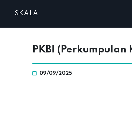
SKALA
PKBI (Perkumpulan K
09/09/2025