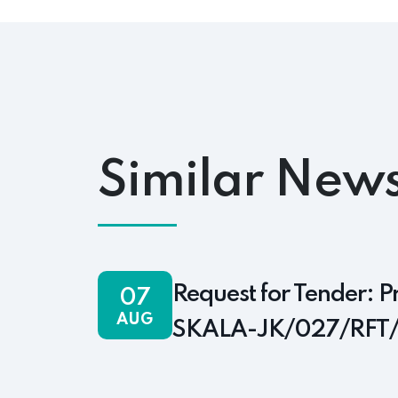
Similar News
Request for Tender: P
07
AUG
SKALA-JK/027/RFT