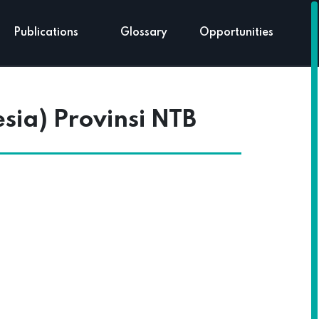
Publications
Glossary
Opportunities
ia) Provinsi NTB