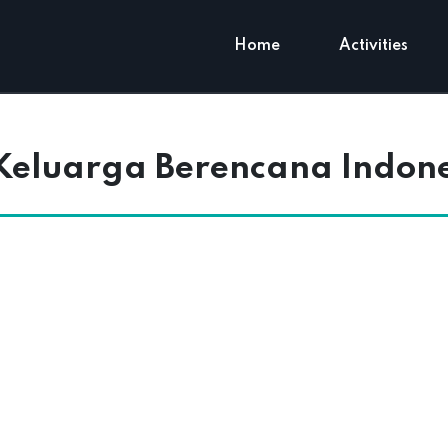
Home
Activities
eluarga Berencana Indones