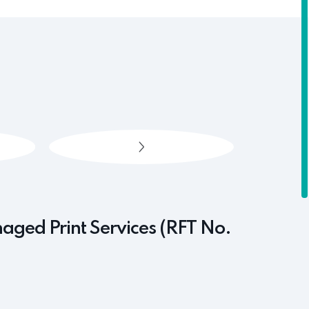
naged Print Services (RFT No.