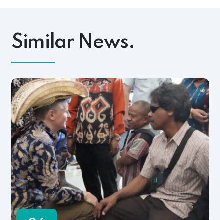
Similar News.