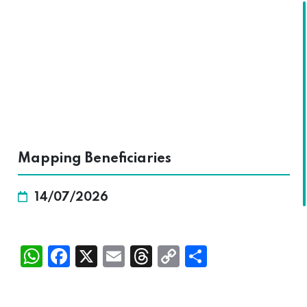
SKALA
Mapping Beneficiaries
14/07/2026
Wh
Fac
X
Ema
Thr
Cop
Sha
atsA
ebo
il
ead
y
re
pp
ok
s
Link