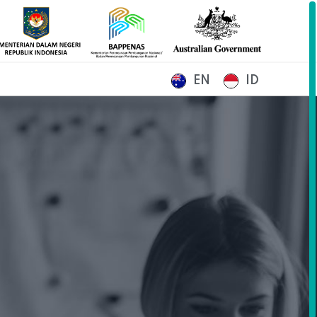
EN
ID