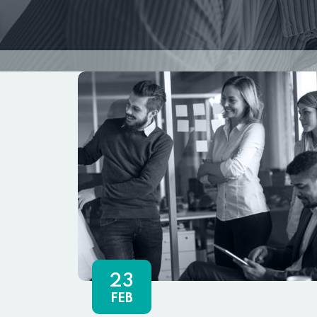
23
FEB