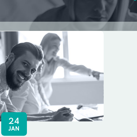
24
JAN