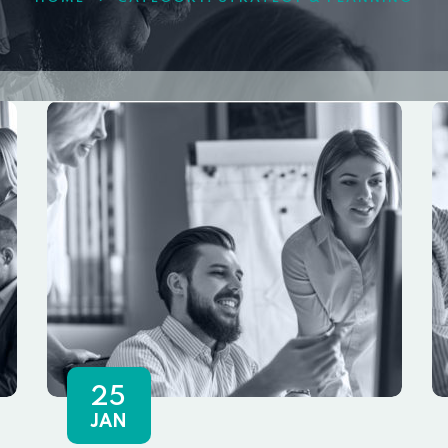
25
JAN