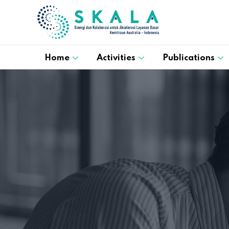
Home
Activities
Publications