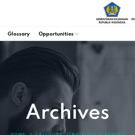
Glossary
Opportunities
Archives
HOME
CATEGORY:
STRATEGY & PLANNING