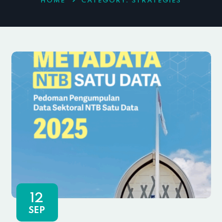
HOME
CATEGORY:
STRATEGIES
12
SEP