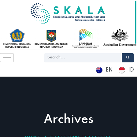
EN
ID
Archives