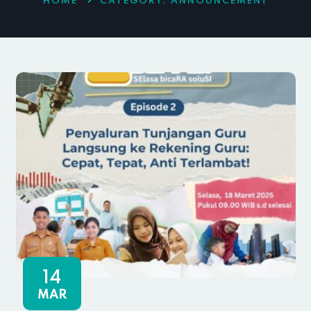
HOME
CATEGORY:
ANNOUNCEMENT
14
MAR