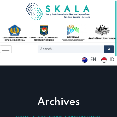
EN
ID
Archives