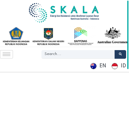
EN
ID