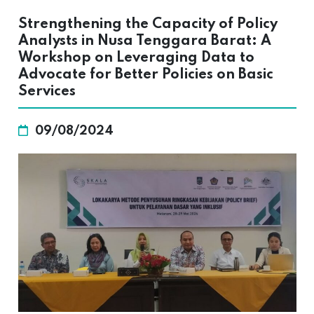
Strengthening the Capacity of Policy
Analysts in Nusa Tenggara Barat: A
Workshop on Leveraging Data to
Advocate for Better Policies on Basic
Services
09/08/2024