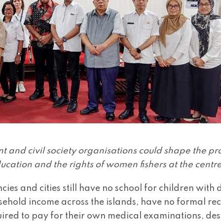
 and civil society organisations could shape the p
ucation and the rights of women fishers at the centre
ncies and cities still have no school for children wit
ousehold income across the islands, have no formal r
quired to pay for their own medical examinations, des