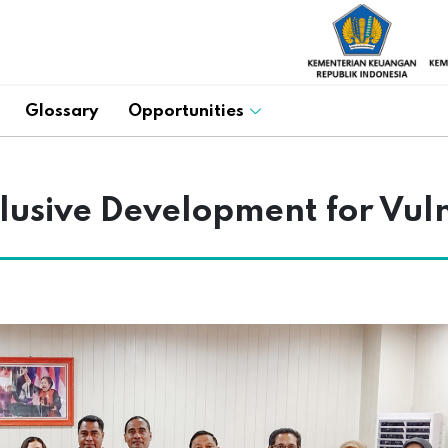
Glossary
Opportunities
lusive Development for Vul