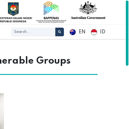
EN
ID
nerable Groups