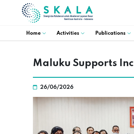
Home
Activities
Publications
Maluku Supports Inc
26/06/2026