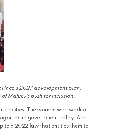
rovince’s 2027 development plan,
 of Maluku’s push for inclusion.
h disabilities. The women who work as
ecognition in government policy. And
pite a 2022 law that entitles them to