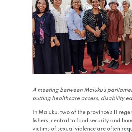
A meeting between Maluku’s parliament
putting healthcare access, disability ed
In Maluku, two of the province’s 11 rege
fishers, central to food security and h
victims of sexual violence are often re