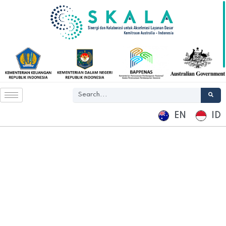
EN
ID