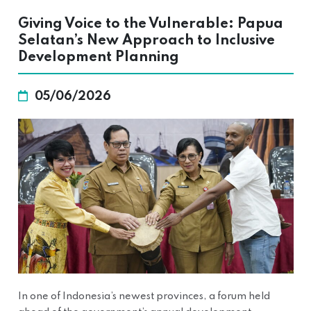
Giving Voice to the Vulnerable: Papua
Selatan’s New Approach to Inclusive
Development Planning
05/06/2026
In one of Indonesia’s newest provinces, a forum held