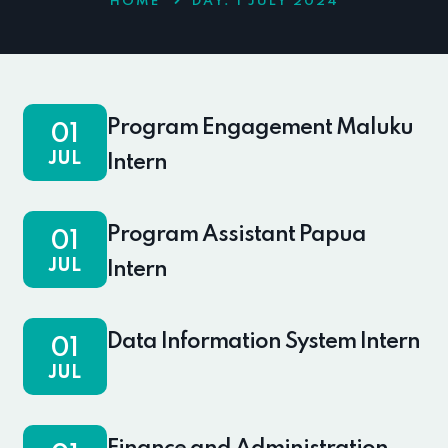
HOME
DAY:
1 JULY 2024
Program Engagement Maluku
01
JUL
Intern
Program Assistant Papua
01
JUL
Intern
Data Information System Intern
01
JUL