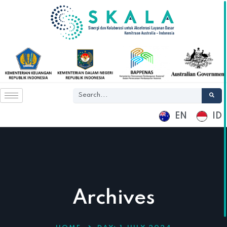
EN
ID
Archives