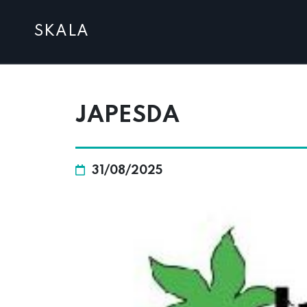
SKALA
JAPESDA
31/08/2025