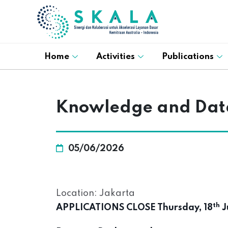
Home
Activities
Publications
Knowledge and Dat
05/06/2026
Location: Jakarta
th
APPLICATIONS CLOSE Thursday, 18
J