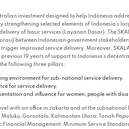
tralian investment designed to help Indonesia addre
 by strengthening selected elements of Indonesia’s l
delivery of basic services (Layanan Dasar). The SK
aborasi) between Indonesian government stakeholders,
ll trigger improved service delivery. Moreover, SKALA 
s previous 19 years of support to Indonesia’s decen
he following three pillars:
bling environment for sub-national service delivery.
nce for service delivery.
esentation and influence for women, people with disa
el with an office in Jakarta and at the subnational l
Maluku, Gorontalo, Kalimantan Utara, Tanah Papua. 
lic Financial Management, Minimum Service Standar