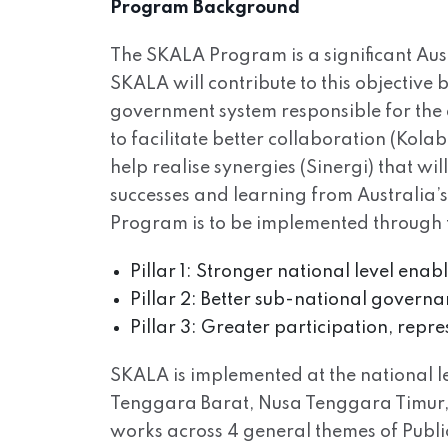
Program Background
The SKALA Program is a significant Aus
SKALA will contribute to this objective
government system responsible for the 
to facilitate better collaboration (Kol
help realise synergies (Sinergi) that wi
successes and learning from Australia’
Program is to be implemented through t
Pillar 1: Stronger national level ena
Pillar 2: Better sub-national governa
Pillar 3: Greater participation, repr
SKALA is implemented at the national lev
Tenggara Barat, Nusa Tenggara Timur, 
works across 4 general themes of Pub