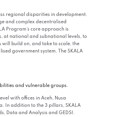
ss regional disparities in development.
arge and complex decentralised
ALA Program’s core approach is
 at national and subnational levels, to
will build on, and take to scale, the
tralised government system. The SKALA
bilities and vulnerable groups.
evel with offices in Aceh, Nusa
In addition to the 3 pillars, SKALA
ds, Data and Analysis and GEDSI.