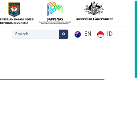
EN
ID