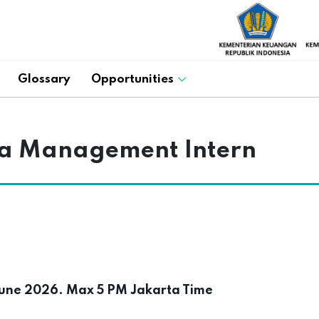
Glossary
Opportunities
a Management Intern
une 2026. Max 5 PM Jakarta Time