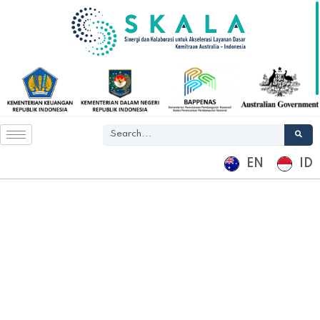
EN
ID