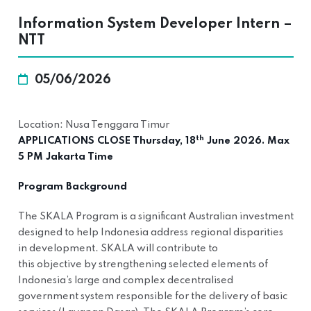
Information System Developer Intern –
NTT
05/06/2026
Location: Nusa Tenggara Timur
th
APPLICATIONS CLOSE Thursday, 18
June 2026. Max
5 PM Jakarta Time
Program Background
The SKALA Program is a significant Australian investment
designed to help Indonesia address regional disparities
in development. SKALA will contribute to
this objective by strengthening selected elements of
Indonesia’s large and complex decentralised
government system responsible for the delivery of basic