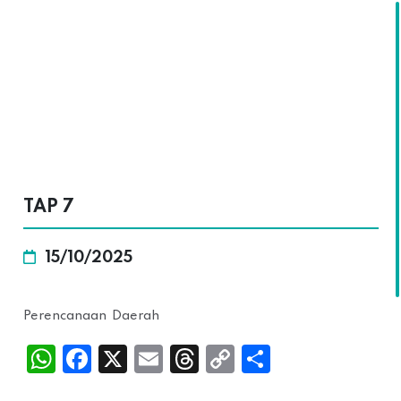
SKALA
TAP 7
15/10/2025
Perencanaan Daerah
Wh
Fac
X
Ema
Thr
Cop
Sha
atsA
ebo
il
ead
y
re