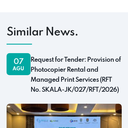
pp
ok
s
Link
Similar News.
Request for Tender: Provision of
07
AGU
Photocopier Rental and
Managed Print Services (RFT
No. SKALA-JK/027/RFT/2026)