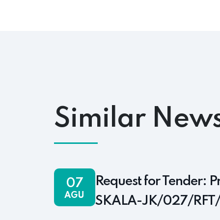
Similar News
Request for Tender: P
07
AGU
SKALA-JK/027/RFT