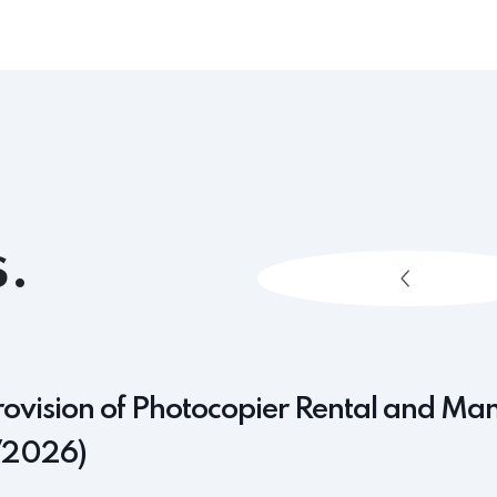
.
rovision of Photocopier Rental and Ma
/2026)