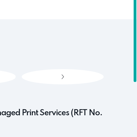
naged Print Services (RFT No.