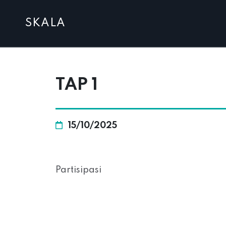
SKALA
TAP 1
15/10/2025
Partisipasi