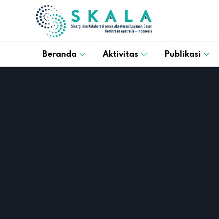
Beranda
Aktivitas
Publikasi