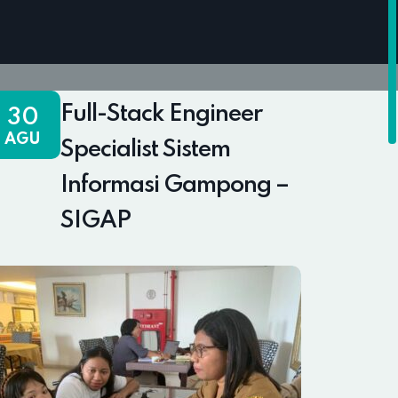
Full-Stack Engineer
30
AGU
Specialist Sistem
Informasi Gampong –
SIGAP