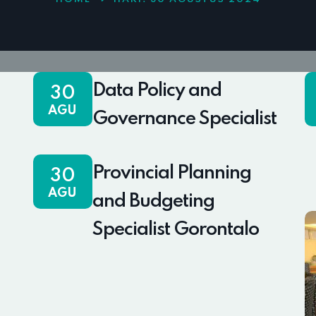
Data Policy and
30
AGU
Governance Specialist
Provincial Planning
30
AGU
and Budgeting
Specialist Gorontalo