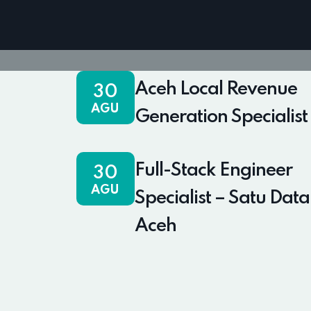
Aceh Local Revenue
30
AGU
Generation Specialist
Full-Stack Engineer
30
AGU
Specialist – Satu Data
Aceh