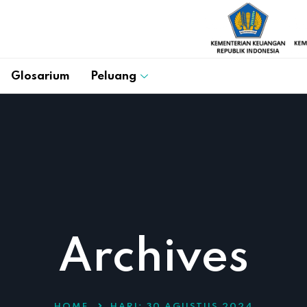
Glosarium
Peluang
Archives
HOME
HARI:
30 AGUSTUS 2024