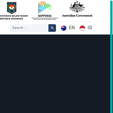
EN
ID